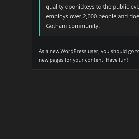
quality doohickeys to the public ev
employs over 2,000 people and does
Gotham community.
As a new WordPress user, you should go t
new pages for your content. Have fun!