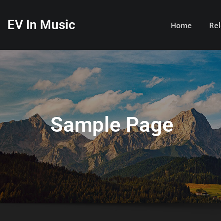
Skip
to
EV In Music
Home
Rel
content
Sample Page