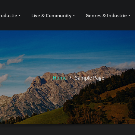
roductie
Live & Community
Genres & Industrie
Home
Sample Page