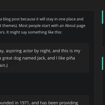
 a blog post because it will stay in one place and
ost themes). Most people start with an About page
rs. It might say something like this:
y, aspiring actor by night, and this is my
 a great dog named Jack, and I like piña
ain.)
unded in 1971, and has been providing