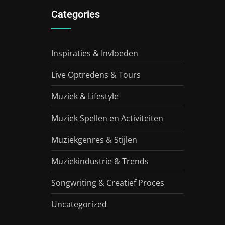
Categories
Inspiraties & Invloeden
Live Optredens & Tours
Muziek & Lifestyle
Muziek Spellen en Activiteiten
Muziekgenres & Stijlen
Muziekindustrie & Trends
Songwriting & Creatief Proces
Uncategorized