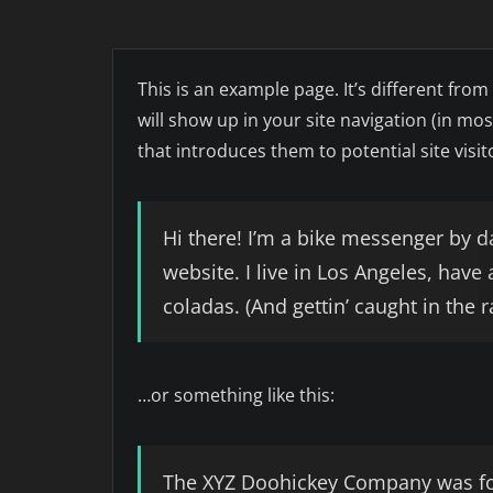
This is an example page. It’s different from
will show up in your site navigation (in m
that introduces them to potential site visito
Hi there! I’m a bike messenger by da
website. I live in Los Angeles, have
coladas. (And gettin’ caught in the r
…or something like this:
The XYZ Doohickey Company was fo