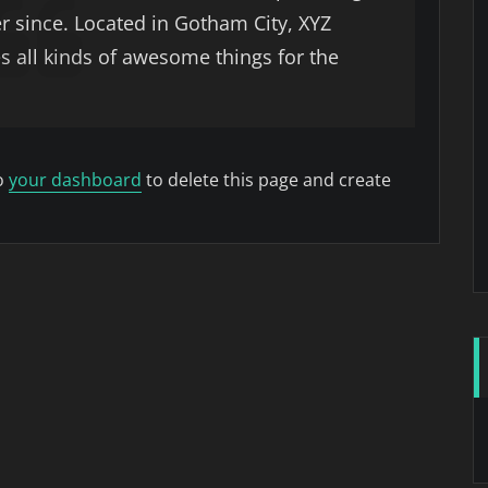
er since. Located in Gotham City, XYZ
 all kinds of awesome things for the
o
your dashboard
to delete this page and create