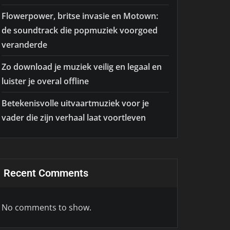
Flowerpower, britse invasie en Motown:
de soundtrack die popmuziek voorgoed
veranderde
Zo download je muziek veilig en legaal en
luister je overal offline
Betekenisvolle uitvaartmuziek voor je
vader die zijn verhaal laat voortleven
Recent Comments
No comments to show.