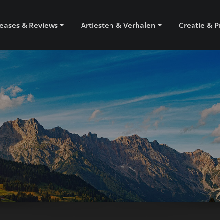
eases & Reviews
Artiesten & Verhalen
Creatie & P