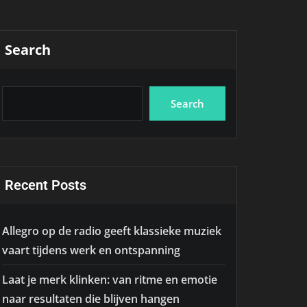
Search
Search
Recent Posts
Allegro op de radio geeft klassieke muziek
vaart tijdens werk en ontspanning
Laat je merk klinken: van ritme en emotie
naar resultaten die blijven hangen