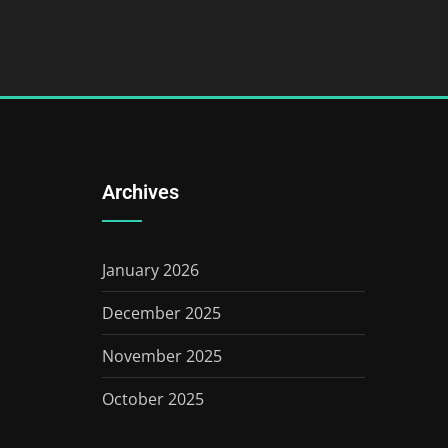
Archives
January 2026
December 2025
November 2025
October 2025